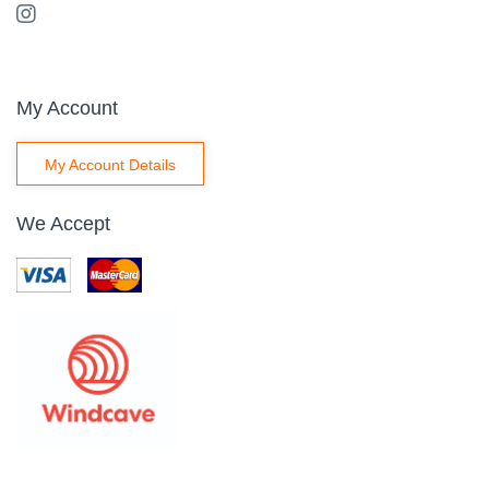
My Account
My Account Details
We Accept