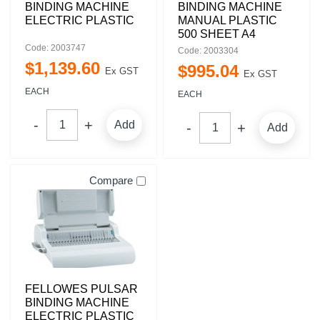
BINDING MACHINE
BINDING MACHINE
ELECTRIC PLASTIC
MANUAL PLASTIC
500 SHEET A4
Code: 2003747
Code: 2003304
$
1,139
.
60
$
995
.
04
Ex GST
Ex GST
EACH
EACH
Add
Add
Compare
FELLOWES PULSAR
BINDING MACHINE
ELECTRIC PLASTIC