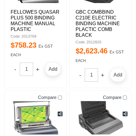
FELLOWES QUASAR
GBC COMBBIND
PLUS 500 BINDING
C210E ELECTRIC
MACHINE MANUAL
BINDING MACHINE
PLASTIC
PLACTIC COMB
BLACK
Code: 2013769
Code: 2012820
$
758
.
23
Ex GST
$
2,623
.
46
Ex GST
EACH
EACH
Add
Add
Compare
Compare