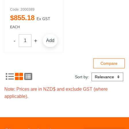
Code: 2000389
$
855
.
18
Ex GST
EACH
Add
Sort by:
Note: Prices are in NZD$ and exclude GST (where
applicable).