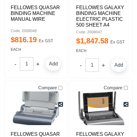
FELLOWES QUASAR
FELLOWES GALAXY
BINDING MACHINE
BINDING MACHINE
MANUAL WIRE
ELECTRIC PLASTIC
500 SHEET A4
Code: 2008048
Code: 2008047
$
816
.
19
$
1,847
.
58
Ex GST
Ex GST
EACH
EACH
Add
Add
Compare
Compare
FELLOWES QUASAR
FELLOWES GALAXY