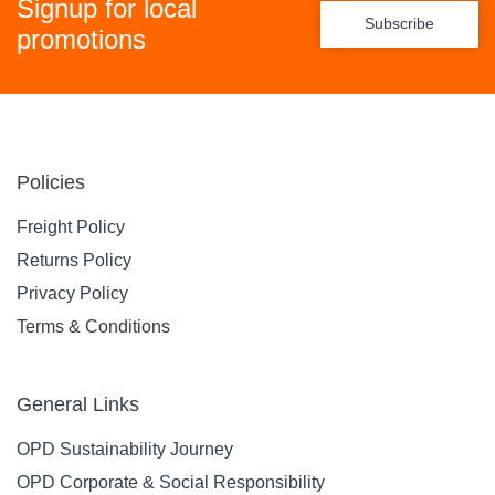
Signup for local
Subscribe
promotions
Policies
Freight Policy
Returns Policy
Privacy Policy
Terms & Conditions
General Links
OPD Sustainability Journey
OPD Corporate & Social Responsibility