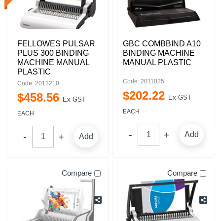
FELLOWES PULSAR
GBC COMBBIND A10
PLUS 300 BINDING
BINDING MACHINE
MACHINE MANUAL
MANUAL PLASTIC
PLASTIC
Code: 2011025
Code: 2012210
$
202
.
22
$
458
.
56
Ex GST
Ex GST
EACH
EACH
Add
Add
Compare
Compare