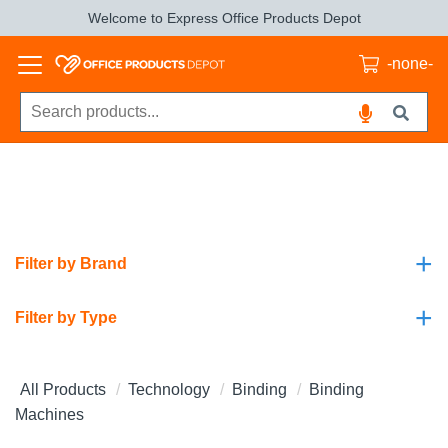
Welcome to Express Office Products Depot
-none-
+
Filter by Brand
+
Filter by Type
All Products
Technology
Binding
Binding
Machines