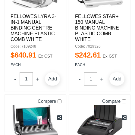
FELLOWES LYRA 3-
FELLOWES STAR+
IN-1 MANUAL
150 MANUAL
BINDING CENTRE
BINDING MACHINE
MACHINE PLASTIC
PLASTIC COMB
COMB WHITE
WHITE
Code: 7109248
Code: 7029326
$
640
.
91
$
242
.
61
Ex GST
Ex GST
EACH
EACH
Add
Add
Compare
Compare