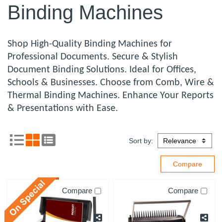
Binding Machines
Shop High-Quality Binding Machines for
Professional Documents. Secure & Stylish
Document Binding Solutions. Ideal for Offices,
Schools & Businesses. Choose from Comb, Wire &
Thermal Binding Machines. Enhance Your Reports
& Presentations with Ease.
Sort by:
Compare
Compare