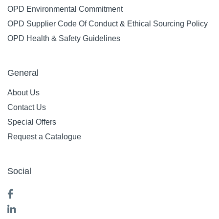
OPD Environmental Commitment
OPD Supplier Code Of Conduct & Ethical Sourcing Policy
OPD Health & Safety Guidelines
General
About Us
Contact Us
Special Offers
Request a Catalogue
Social