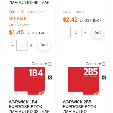
7MM RULED 40 LEAF
Order
10
to receive
Code: 7076002
one
Pack
$
2
.
42
Ex GST
EACH
Code: 7502866
$
1
.
45
Add
Ex GST
EACH
Add
Compare
Compare
WARWICK 1B4
WARWICK 2B5
EXERCISE BOOK
EXERCISE BOOK
7MM RULED 32 LEAF
7MM RULED