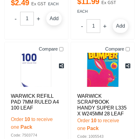
$
11
.
99
$
2
.
49
Ex GST
Ex GST
EACH
EACH
Add
Add
Compare
Compare
WARWICK REFILL
WARWICK
PAD 7MM RULED A4
SCRAPBOOK
100 LEAF
HANDY SUPER L335
X W245MM 28 LEAF
Order
10
to receive
Order
10
to receive
one
Pack
one
Pack
Code: 7503774
Code: 1005543