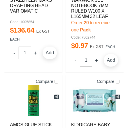
STAEDTLER MARS
WARWICK 3B1
DRAFTING HEAD
NOTEBOOK 7MM
VARIOMATIC
RULED W100 X
L165MM 32 LEAF
Code: 1005854
Order
20
to receive
$
136
.
64
one
Pack
Ex GST
Code: 7502744
EACH
$
0
.
97
Ex GST
EACH
Add
Add
Compare
Compare
AMOS GLUE STICK
KIDDICARE BABY