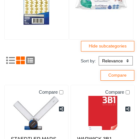
Sort by:
Compare
Compare