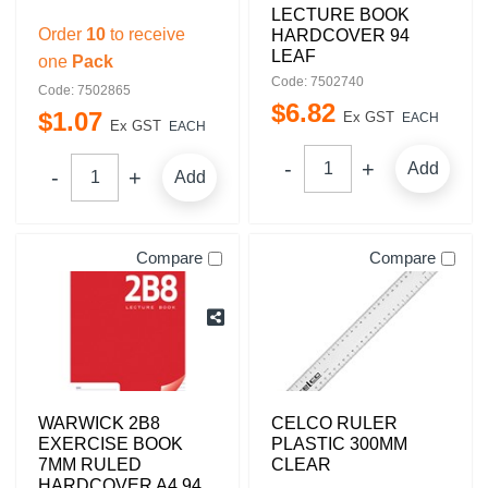
LECTURE BOOK
Order
10
to receive
HARDCOVER 94
LEAF
one
Pack
Code: 7502740
Code: 7502865
$
6
.
82
$
1
.
07
Ex GST
EACH
Ex GST
EACH
Add
Add
Compare
Compare
WARWICK 2B8
CELCO RULER
EXERCISE BOOK
PLASTIC 300MM
7MM RULED
CLEAR
HARDCOVER A4 94