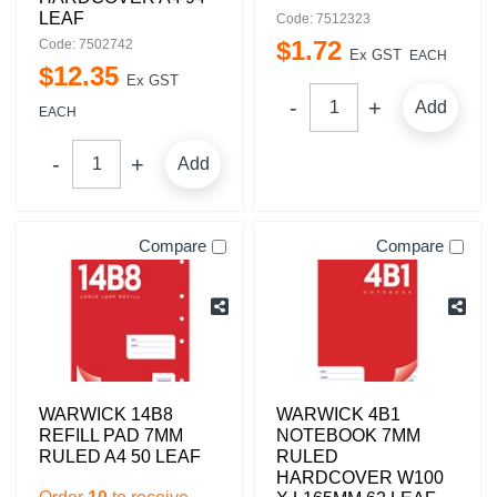
LEAF
Code: 7512323
$
1
.
72
Code: 7502742
Ex GST
EACH
$
12
.
35
Ex GST
Add
EACH
Add
Compare
Compare
WARWICK 14B8
WARWICK 4B1
REFILL PAD 7MM
NOTEBOOK 7MM
RULED A4 50 LEAF
RULED
HARDCOVER W100