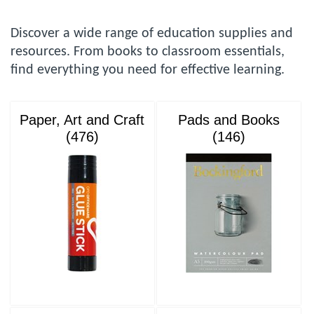
Discover a wide range of education supplies and
resources. From books to classroom essentials,
find everything you need for effective learning.
Paper, Art and Craft
Pads and Books
(476)
(146)