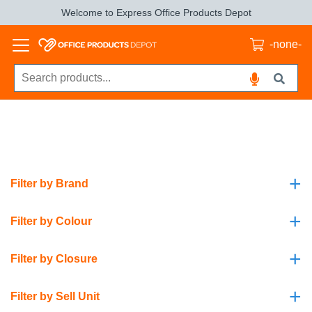
Welcome to Express Office Products Depot
-none-
+
Filter by Brand
+
Filter by Colour
+
Filter by Closure
+
Filter by Sell Unit