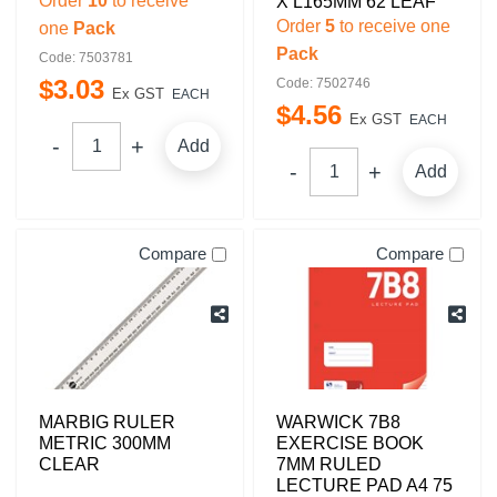
Order
10
to receive
X L165MM 62 LEAF
Order
5
to receive one
one
Pack
Pack
Code: 7503781
$
3
.
03
Code: 7502746
Ex GST
EACH
$
4
.
56
Ex GST
EACH
Add
Add
Compare
Compare
MARBIG RULER
WARWICK 7B8
METRIC 300MM
EXERCISE BOOK
CLEAR
7MM RULED
LECTURE PAD A4 75