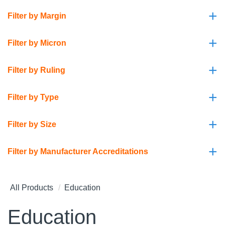
+
Filter by Margin
+
Filter by Micron
+
Filter by Ruling
+
Filter by Type
+
Filter by Size
+
Filter by Manufacturer Accreditations
All Products
Education
Education