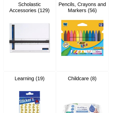
Scholastic
Pencils, Crayons and
Accessories (129)
Markers (56)
Learning (19)
Childcare (8)