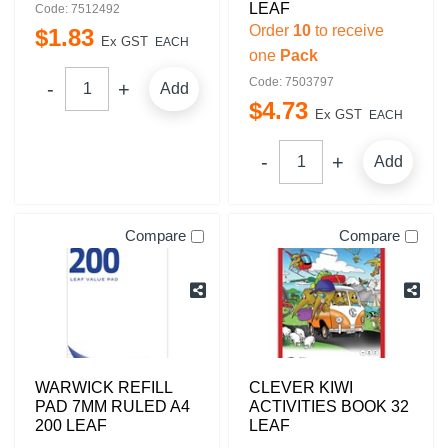
LEAF
Code: 7512492
Order
10
to receive
$
1
.
83
Ex GST
EACH
one
Pack
Code: 7503797
Add
$
4
.
73
Ex GST
EACH
Add
Compare
Compare
WARWICK REFILL
CLEVER KIWI
PAD 7MM RULED A4
ACTIVITIES BOOK 32
200 LEAF
LEAF