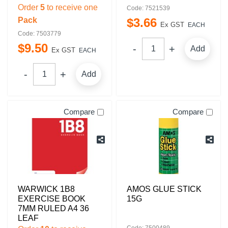
Order
5
to receive one
Code: 7521539
Pack
$
3
.
66
Ex GST
EACH
Code: 7503779
$
9
.
50
Add
Ex GST
EACH
Add
Compare
Compare
WARWICK 1B8
AMOS GLUE STICK
EXERCISE BOOK
15G
7MM RULED A4 36
LEAF
Code: 7500489