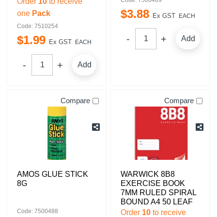
Order
10
to receive
$
3
.
88
one
Pack
Ex GST
EACH
Code: 7510254
$
1
.
99
Add
Ex GST
EACH
Add
Compare
Compare
AMOS GLUE STICK
WARWICK 8B8
8G
EXERCISE BOOK
7MM RULED SPIRAL
BOUND A4 50 LEAF
Code: 7500488
Order
10
to receive