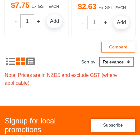
$
7
.
75
$
2
.
63
Ex GST
EACH
Ex GST
EACH
Add
Add
Sort by:
Note: Prices are in NZD$ and exclude GST (where
applicable).
Signup for local
Subscribe
promotions