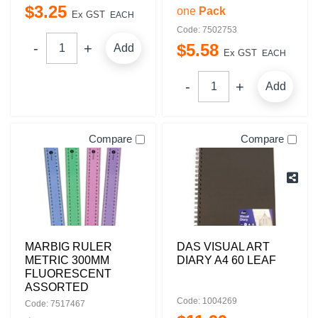
$
3
.
25
one
Pack
Ex GST
EACH
Code: 7502753
$
5
.
58
Add
Ex GST
EACH
Add
Compare
Compare
MARBIG RULER
DAS VISUAL ART
METRIC 300MM
DIARY A4 60 LEAF
FLUORESCENT
ASSORTED
Code: 1004269
Code: 7517467