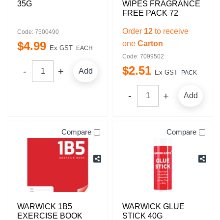
35G
WIPES FRAGRANCE
FREE PACK 72
Order
12
to receive
Code: 7500490
$
4
.
99
one
Carton
Ex GST
EACH
Code: 7099502
$
2
.
51
Add
Ex GST
PACK
Add
Compare
Compare
WARWICK 1B5
WARWICK GLUE
EXERCISE BOOK
STICK 40G