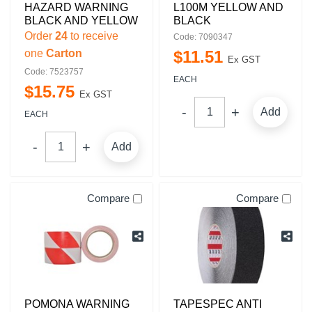
HAZARD WARNING
L100M YELLOW AND
BLACK AND YELLOW
BLACK
Order
24
to receive
Code: 7090347
one
Carton
$
11
.
51
Ex GST
Code: 7523757
EACH
$
15
.
75
Ex GST
Add
EACH
Add
Compare
Compare
POMONA WARNING
TAPESPEC ANTI