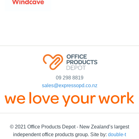
09 298 8819
sales@expressopd.co.nz
© 2021 Office Products Depot - New Zealand’s largest
independent office products group. Site by:
double-t