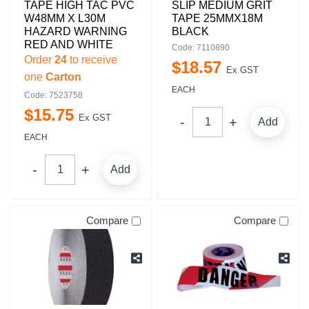
TAPE HIGH TAC PVC
SLIP MEDIUM GRIT
W48MM X L30M
TAPE 25MMX18M
HAZARD WARNING
BLACK
RED AND WHITE
Code: 7110890
Order
24
to receive
$
18
.
57
Ex GST
one
Carton
EACH
Code: 7523758
$
15
.
75
Ex GST
Add
EACH
Add
Compare
Compare