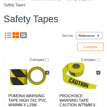
Safety Tapes
Safety Tapes
Sort by:
Compare
Compare
POMONA WARNING
PROCHOICE
TAPE HIGH TAC PVC
WARNING TAPE
W48MM X L33M
CAUTION W75MM X