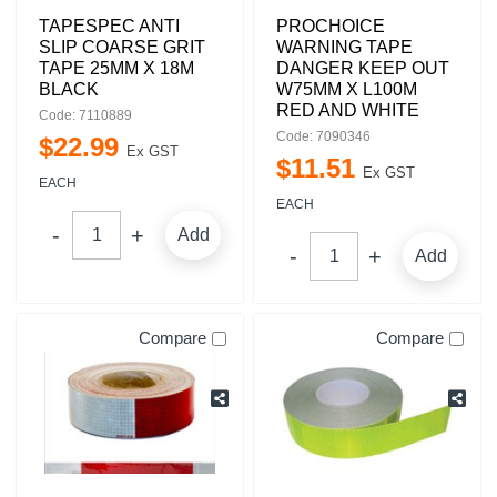
TAPESPEC ANTI
PROCHOICE
SLIP COARSE GRIT
WARNING TAPE
TAPE 25MM X 18M
DANGER KEEP OUT
BLACK
W75MM X L100M
RED AND WHITE
Code: 7110889
Code: 7090346
$
22
.
99
Ex GST
$
11
.
51
Ex GST
EACH
EACH
Add
Add
Compare
Compare