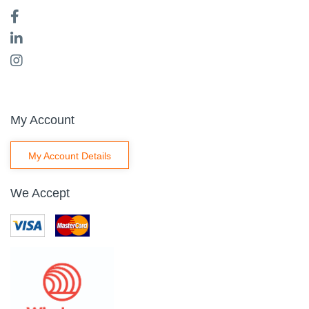
My Account
My Account Details
We Accept