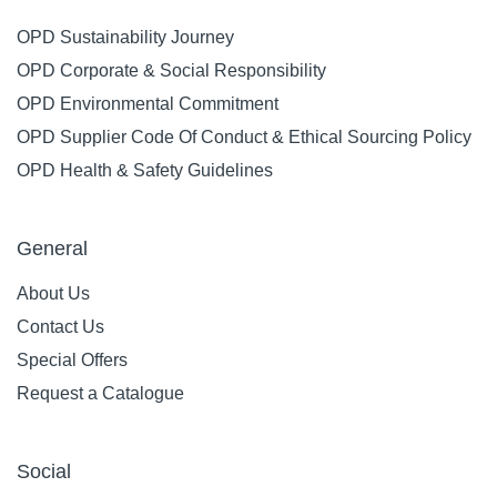
OPD Sustainability Journey
OPD Corporate & Social Responsibility
OPD Environmental Commitment
OPD Supplier Code Of Conduct & Ethical Sourcing Policy
OPD Health & Safety Guidelines
General
About Us
Contact Us
Special Offers
Request a Catalogue
Social