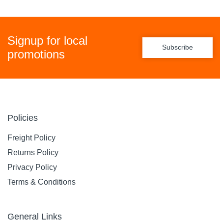
Signup for local
Subscribe
promotions
Policies
Freight Policy
Returns Policy
Privacy Policy
Terms & Conditions
General Links