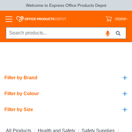
Welcome to Express Office Products Depot
-none-
+
Filter by Brand
+
Filter by Colour
+
Filter by Size
All Products
Health and Safety
Safety Supplies