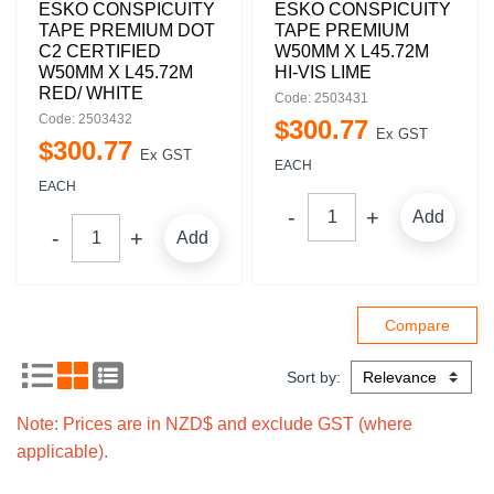
ESKO CONSPICUITY
ESKO CONSPICUITY
TAPE PREMIUM DOT
TAPE PREMIUM
C2 CERTIFIED
W50MM X L45.72M
W50MM X L45.72M
HI-VIS LIME
RED/ WHITE
Code: 2503431
Code: 2503432
$
300
.
77
Ex GST
$
300
.
77
Ex GST
EACH
EACH
Add
Add
Sort by:
Note: Prices are in NZD$ and exclude GST (where
applicable).