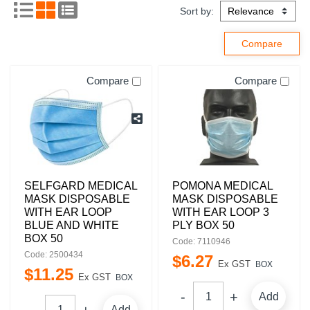
Sort by:
Compare
Compare
SELFGARD MEDICAL
POMONA MEDICAL
MASK DISPOSABLE
MASK DISPOSABLE
WITH EAR LOOP
WITH EAR LOOP 3
BLUE AND WHITE
PLY BOX 50
BOX 50
Code: 7110946
Code: 2500434
$
6
.
27
Ex GST
BOX
$
11
.
25
Ex GST
BOX
Add
Add