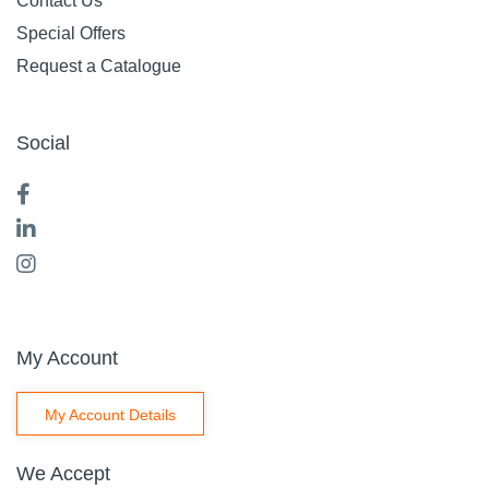
Contact Us
Special Offers
Request a Catalogue
Social
My Account
My Account Details
We Accept