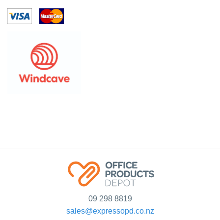
09 298 8819
sales@expressopd.co.nz