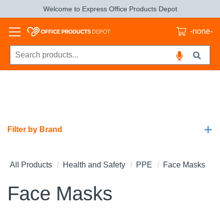
Welcome to Express Office Products Depot
-none-
+
Filter by Brand
All Products
Health and Safety
PPE
Face Masks
Face Masks