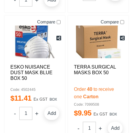
Compare
Compare
ESKO NUISANCE
TERRA SURGICAL
DUST MASK BLUE
MASKS BOX 50
BOX 50
Order
40
to receive
Code: 4502445
$
11
.
41
one
Carton
Ex GST
BOX
Code: 7099508
$
9
.
95
Add
Ex GST
BOX
Add