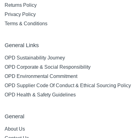
Returns Policy
Privacy Policy
Terms & Conditions
General Links
OPD Sustainability Journey
OPD Corporate & Social Responsibility
OPD Environmental Commitment
OPD Supplier Code Of Conduct & Ethical Sourcing Policy
OPD Health & Safety Guidelines
General
About Us