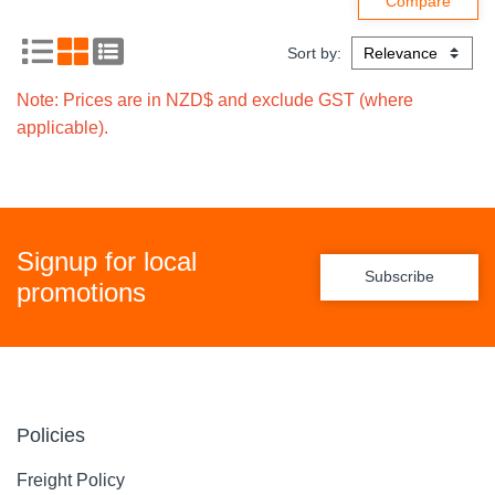
Sort by:
Note: Prices are in NZD$ and exclude GST (where
applicable).
Signup for local
Subscribe
promotions
Policies
Freight Policy