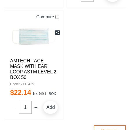
Compare
AMTECH FACE
MASK WITH EAR
LOOP ASTM LEVEL 2
BOX 50
Code: 7111429
$
22
.
14
Ex GST
BOX
Add