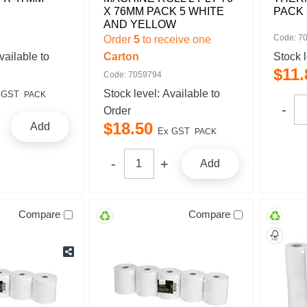
X 76MM PACK 5 WHITE
PACK 
AND YELLOW
Code: 7
Order
5
to receive one
vailable to
Carton
Stock 
$
11
.
Code: 7059794
Stock level:
Available to
 GST
PACK
Order
$
18
.
50
Add
Ex GST
PACK
Add
Compare
Compare