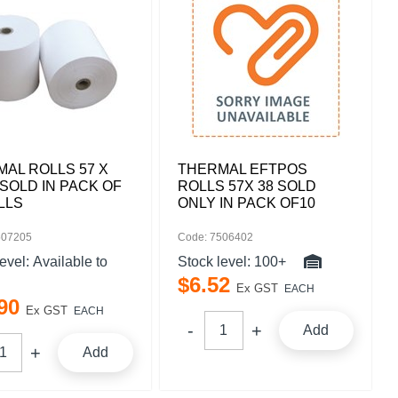
AL ROLLS 57 X
THERMAL EFTPOS
SOLD IN PACK OF
ROLLS 57X 38 SOLD
LLS
ONLY IN PACK OF10
507205
Code: 7506402
level:
Available to
Stock level:
100+
$
6
.
52
Ex GST
EACH
90
Ex GST
EACH
Add
Add