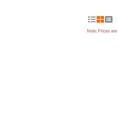
Note: Prices ar