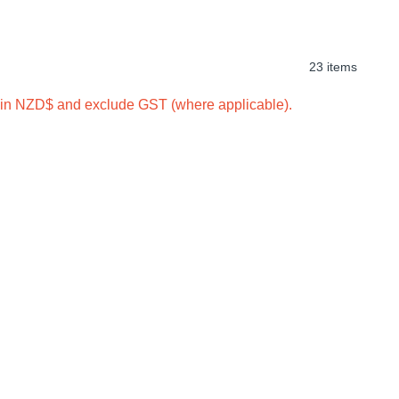
23 items
e in NZD$ and exclude GST (where applicable).