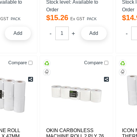
vailable to
Stock level:
Available to
Stock 
Order
Order
$
15
.
26
$
14
.
 GST
Ex GST
PACK
PACK
Add
Add
Compare
Compare
NE ROLL
OKIN CARBONLESS
ICON 
 X 47MM
MACHINE ROLL 2 PLY 76
THERM