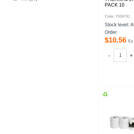
PACK 10
Code: 7059791
Stock level:
A
Order
$
10
.
56
Ex