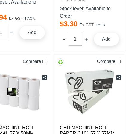
Code: 7521838
level:
Available to
Stock level:
Available to
94
Order
Ex GST
PACK
$
3
.
30
Ex GST
PACK
Add
Add
Compare
Compare
MACHINE ROLL
OPD MACHINE ROLL
AL 57 X 50MM
PAPER C101 57 X 57MM