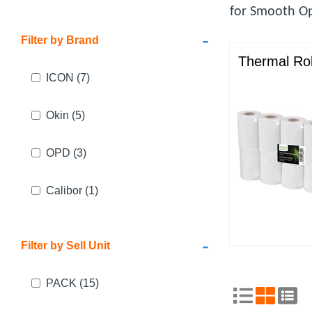
for Smooth Op
-
Filter by Brand
Thermal Rol
ICON
(7)
Okin
(5)
OPD
(3)
Calibor
(1)
-
Filter by Sell Unit
PACK
(15)