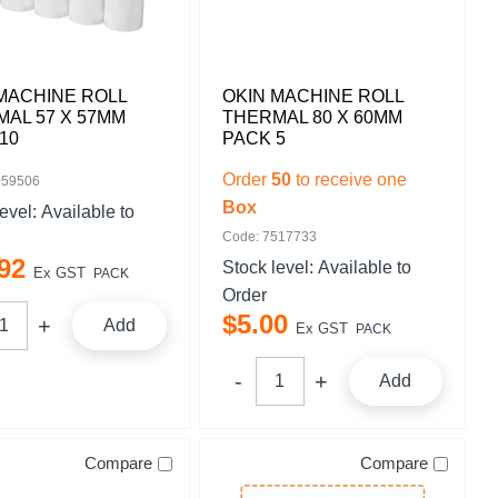
MACHINE ROLL
OKIN MACHINE ROLL
AL 57 X 57MM
THERMAL 80 X 60MM
10
PACK 5
Order
50
to receive one
059506
Box
level:
Available to
Code: 7517733
92
Stock level:
Available to
Ex GST
PACK
Order
$
5
.
00
Add
Ex GST
PACK
Add
Compare
Compare