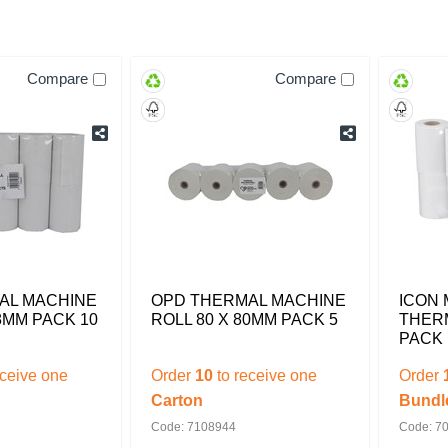
Compare
Compare
AL MACHINE
OPD THERMAL MACHINE
ICON 
8MM PACK 10
ROLL 80 X 80MM PACK 5
THERM
PACK 
eceive one
Order
10
to receive one
Order
Carton
Bundl
Code: 7108944
Code: 7