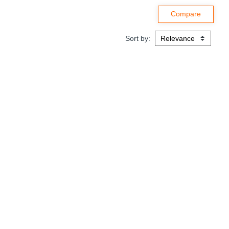
Sort by: