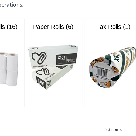
erations.
ls (16)
Paper Rolls (6)
Fax Rolls (1)
23 items