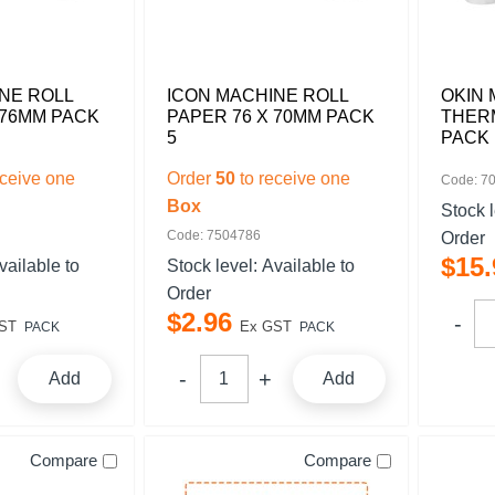
NE ROLL
ICON MACHINE ROLL
OKIN 
 76MM PACK
PAPER 76 X 70MM PACK
THERM
5
PACK 
eceive one
Order
50
to receive one
Code: 7
Box
Stock 
Code: 7504786
Order
$
15
.
vailable to
Stock level:
Available to
Order
$
2
.
96
ST
Ex GST
PACK
PACK
Add
Add
Compare
Compare