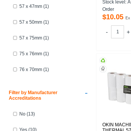
Stock level:
A
57 x 47mm
(1)
Order
$
10
.
05
Ex
57 x 50mm
(1)
57 x 75mm
(1)
75 x 76mm
(1)
76 x 70mm
(1)
-
Filter by Manufacturer
Accreditations
No
(13)
OKIN MACHI
Yes
(10)
THERMAL 57