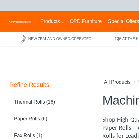
Products
OPD Furniture
Special Offer
NEW ZEALAND OWNED/OPERATED
AT THE 
All Products
Refine Results
Machin
Thermal Rolls (16)
Paper Rolls (6)
Shop High-Qua
Paper Rolls –
Fax Rolls (1)
Rolls for Lea