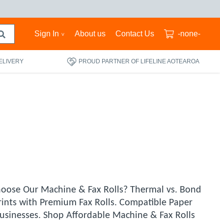
Sign In
About us
Contact Us
-none-
ELIVERY
PROUD PARTNER OF LIFELINE AOTEAROA
Choose Our Machine & Fax Rolls? Thermal vs. Bond
rints with Premium Fax Rolls. Compatible Paper
Businesses. Shop Affordable Machine & Fax Rolls