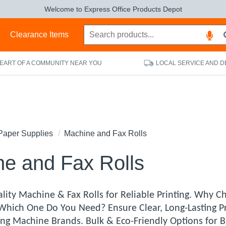
Welcome to Express Office Products Depot
s
Clearance Items
HEART OF A COMMUNITY NEAR YOU
LOCAL SERVICE AND D
Paper Supplies
Machine and Fax Rolls
e and Fax Rolls
lity Machine & Fax Rolls for Reliable Printing. Why 
 Which One Do You Need? Ensure Clear, Long-Lasting P
ding Machine Brands. Bulk & Eco-Friendly Options for 