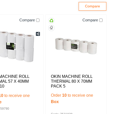
Compare
Compare
MACHINE ROLL
OKIN MACHINE ROLL
AL 57 X 40MM
THERMAL 80 X 70MM
10
PACK 5
Order
10
to receive one
10
to receive one
Box
e
059790