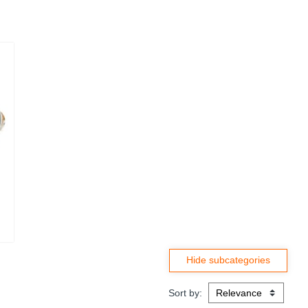
Sort by: