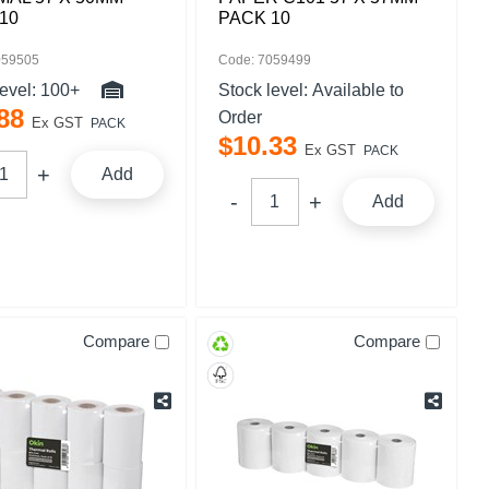
10
PACK 10
059505
Code: 7059499
level:
100+
Stock level:
Available to
88
Order
Ex GST
PACK
$
10
.
33
Ex GST
PACK
Add
Add
Compare
Compare