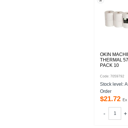
OKIN MACHI
THERMAL 57
PACK 10
Code: 7059792
Stock level:
A
Order
$
21
.
72
Ex