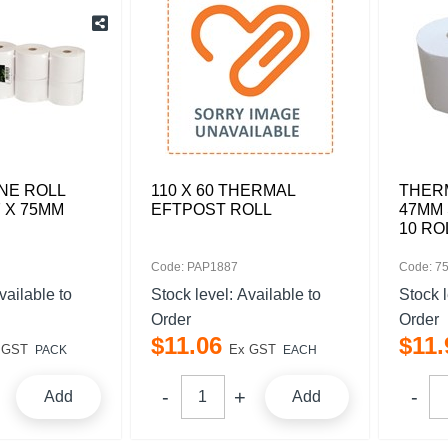
NE ROLL
110 X 60 THERMAL
THERM
 X 75MM
EFTPOST ROLL
47MM 
10 RO
Code: PAP1887
Code: 7
vailable to
Stock level:
Available to
Stock 
Order
Order
$
11
.
06
$
11
.
 GST
Ex GST
PACK
EACH
Add
Add