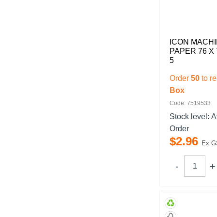
ICON MACHI
PAPER 76 X
5
Order
50
to r
Box
Code: 7519533
Stock level:
A
Order
$
2
.
96
Ex G