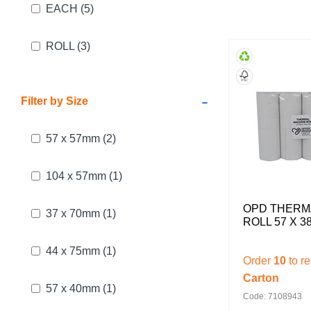
EACH
(5)
ROLL
(3)
-
Filter by Size
57 x 57mm
(2)
104 x 57mm
(1)
OPD THERM
37 x 70mm
(1)
ROLL 57 X 3
44 x 75mm
(1)
Order
10
to r
Carton
57 x 40mm
(1)
Code: 7108943