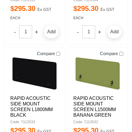
Code: 7113535
Code: 7113534
$
295
.
30
$
295
.
30
Ex GST
Ex GST
EACH
EACH
Add
Add
Compare
Compare
RAPID ACOUSTIC
RAPID ACOUSTIC
SIDE MOUNT
SIDE MOUNT
SCREEN L1800MM
SCREEN L1500MM
BLACK
BANANA GREEN
Code: 7113533
Code: 7113532
$
295
.
30
$
295
.
30
Ex GST
Ex GST