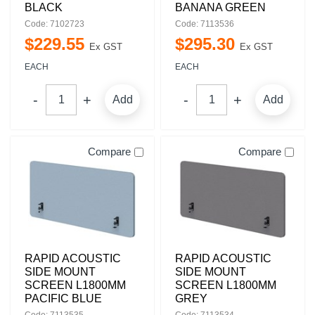
BLACK
BANANA GREEN
Code: 7102723
Code: 7113536
$
229
.
55
$
295
.
30
Ex GST
Ex GST
EACH
EACH
Add
Add
Compare
Compare
RAPID ACOUSTIC
RAPID ACOUSTIC
SIDE MOUNT
SIDE MOUNT
SCREEN L1800MM
SCREEN L1800MM
PACIFIC BLUE
GREY