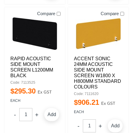
Compare
Compare
RAPID ACOUSTIC
ACCENT SONIC
SIDE MOUNT
24MM ACOUSTIC
SCREEN L1200MM
SIDE MOUNT
BLACK
SCREEN W1800 X
H800MM STANDARD
Code: 7113525
COLOURS
$
295
.
30
Ex GST
Code: 7111620
$
906
.
21
EACH
Ex GST
EACH
Add
Add