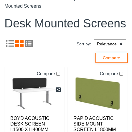
Mounted Screens
Desk Mounted Screens
Sort by:
Compare
Compare
BOYD ACOUSTIC
RAPID ACOUSTIC
DESK SCREEN
SIDE MOUNT
L1500 X H400MM
SCREEN L1800MM