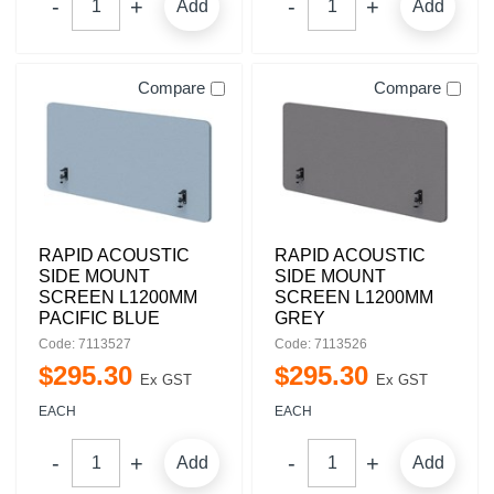
Add
Add
Compare
Compare
RAPID ACOUSTIC
RAPID ACOUSTIC
SIDE MOUNT
SIDE MOUNT
SCREEN L1200MM
SCREEN L1200MM
PACIFIC BLUE
GREY
Code: 7113527
Code: 7113526
$
295
.
30
$
295
.
30
Ex GST
Ex GST
EACH
EACH
Add
Add