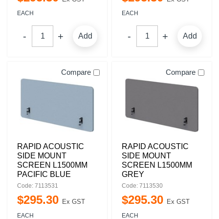
EACH
EACH
Add
Add
Compare
Compare
RAPID ACOUSTIC
RAPID ACOUSTIC
SIDE MOUNT
SIDE MOUNT
SCREEN L1500MM
SCREEN L1500MM
PACIFIC BLUE
GREY
Code: 7113531
Code: 7113530
$
295
.
30
$
295
.
30
Ex GST
Ex GST
EACH
EACH