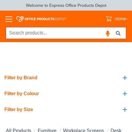
Welcome to Express Office Products Depot
-none-
+
Filter by Brand
+
Filter by Colour
+
Filter by Size
All Products
Furniture
Workplace Screens
Desk