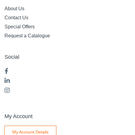
About Us
Contact Us
Special Offers
Request a Catalogue
Social
My Account
My Account Details