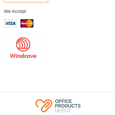
We Accept