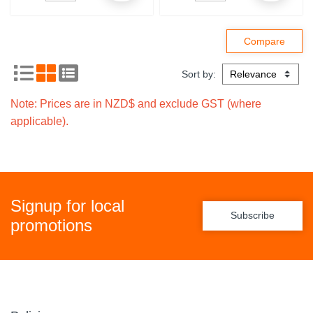
Sort by:
Note: Prices are in NZD$ and exclude GST (where
applicable).
Signup for local
Subscribe
promotions