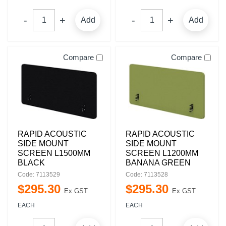
Add
Add
Compare
Compare
RAPID ACOUSTIC
RAPID ACOUSTIC
SIDE MOUNT
SIDE MOUNT
SCREEN L1500MM
SCREEN L1200MM
BLACK
BANANA GREEN
Code: 7113529
Code: 7113528
$
295
.
30
$
295
.
30
Ex GST
Ex GST
EACH
EACH