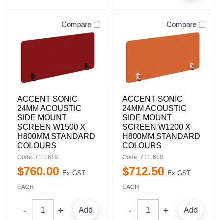
Compare
Compare
ACCENT SONIC
ACCENT SONIC
24MM ACOUSTIC
24MM ACOUSTIC
SIDE MOUNT
SIDE MOUNT
SCREEN W1500 X
SCREEN W1200 X
H800MM STANDARD
H800MM STANDARD
COLOURS
COLOURS
Code: 7111619
Code: 7111618
$
760
.
00
$
712
.
50
Ex GST
Ex GST
EACH
EACH
Add
Add