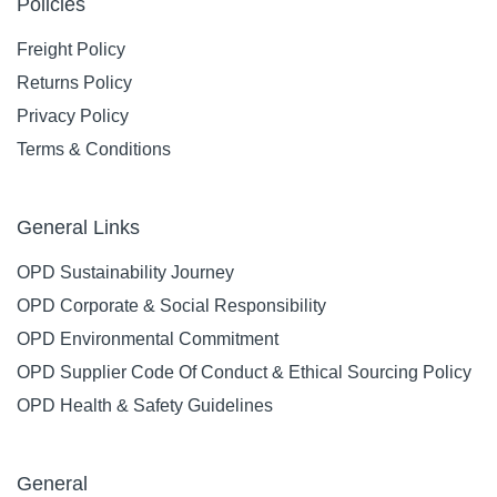
Policies
Freight Policy
Returns Policy
Privacy Policy
Terms & Conditions
General Links
OPD Sustainability Journey
OPD Corporate & Social Responsibility
OPD Environmental Commitment
OPD Supplier Code Of Conduct & Ethical Sourcing Policy
OPD Health & Safety Guidelines
General