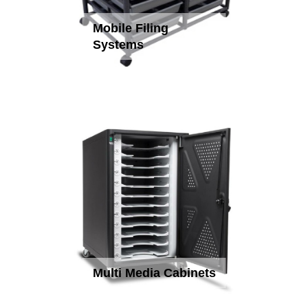
Mobile Filing
Systems
Multi Media Cabinets