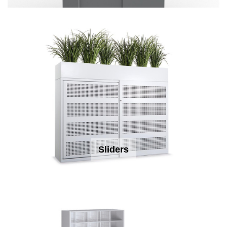
Sliders