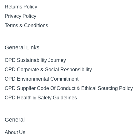
Returns Policy
Privacy Policy
Terms & Conditions
General Links
OPD Sustainability Journey
OPD Corporate & Social Responsibility
OPD Environmental Commitment
OPD Supplier Code Of Conduct & Ethical Sourcing Policy
OPD Health & Safety Guidelines
General
About Us