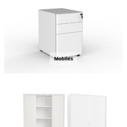
Mobiles