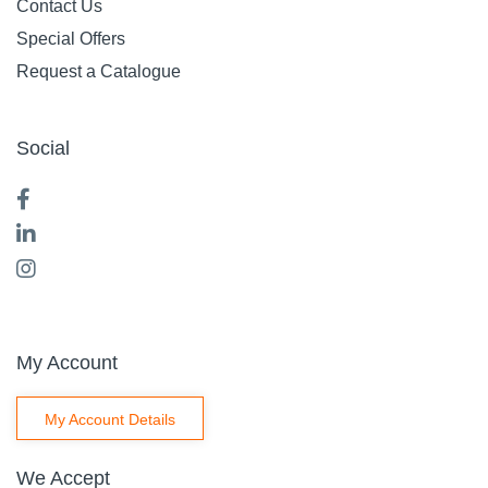
Contact Us
Special Offers
Request a Catalogue
Social
My Account
My Account Details
We Accept