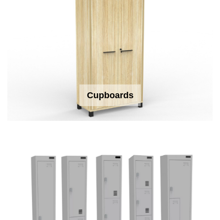
Cupboards