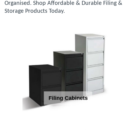
Organised. Shop Affordable & Durable Filing &
Storage Products Today.
Filing Cabinets