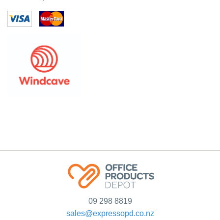
09 298 8819
sales@expressopd.co.nz