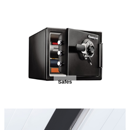
Safes