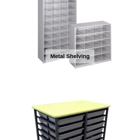
Metal Shelving