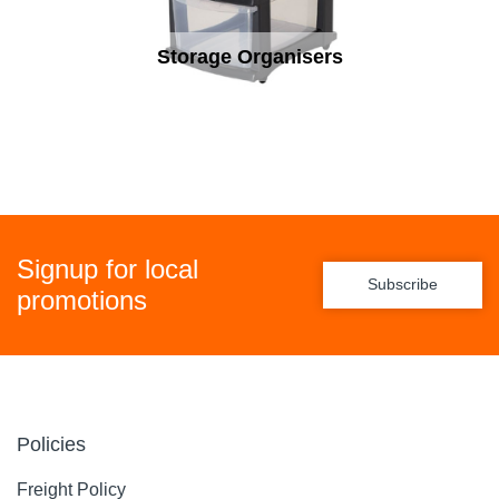
Storage Organisers
Signup for local
Subscribe
promotions
Policies
Freight Policy