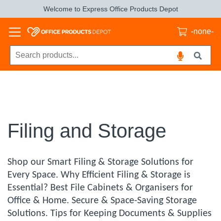
Welcome to Express Office Products Depot
-none-
Filing and Storage
Shop our Smart Filing & Storage Solutions for
Every Space. Why Efficient Filing & Storage is
Essential? Best File Cabinets & Organisers for
Office & Home. Secure & Space-Saving Storage
Solutions. Tips for Keeping Documents & Supplies