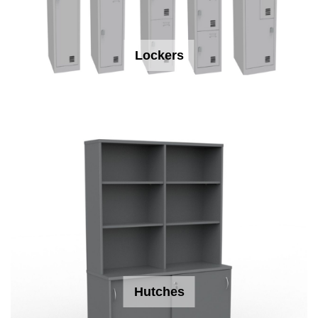
Lockers
Hutches