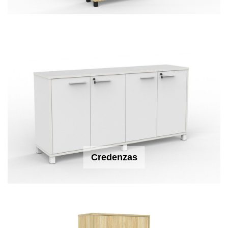
Credenzas