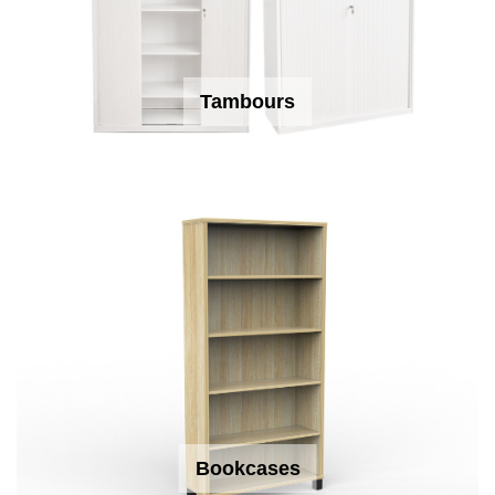
Tambours
Bookcases