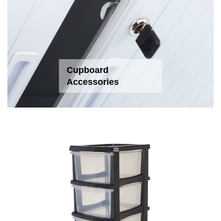
Cupboard
Accessories