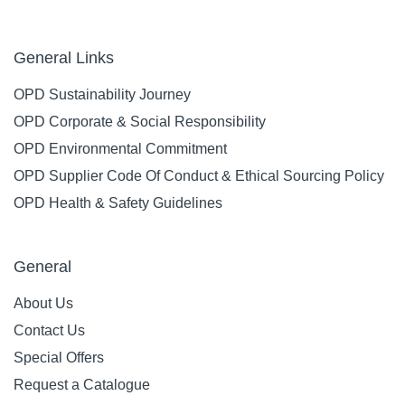
General Links
OPD Sustainability Journey
OPD Corporate & Social Responsibility
OPD Environmental Commitment
OPD Supplier Code Of Conduct & Ethical Sourcing Policy
OPD Health & Safety Guidelines
General
About Us
Contact Us
Special Offers
Request a Catalogue