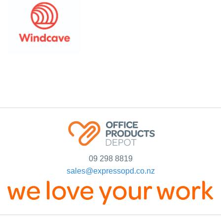
09 298 8819
sales@expressopd.co.nz