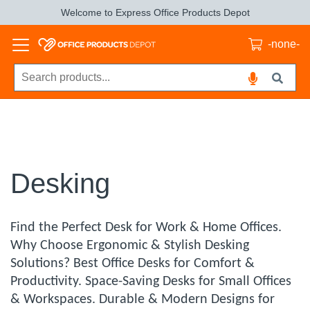
Welcome to Express Office Products Depot
-none-
Desking
Find the Perfect Desk for Work & Home Offices.
Why Choose Ergonomic & Stylish Desking
Solutions? Best Office Desks for Comfort &
Productivity. Space-Saving Desks for Small Offices
& Workspaces. Durable & Modern Designs for