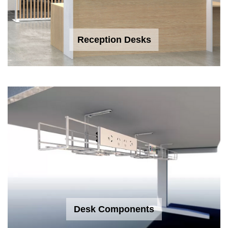
Reception Desks
Desk Components