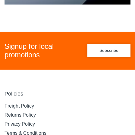
Signup for local
Subscribe
promotions
Policies
Freight Policy
Returns Policy
Privacy Policy
Terms & Conditions