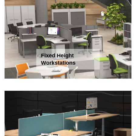
Fixed Height
Workstations