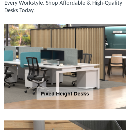
Every Workstyle. Shop Affordable & High-Quality
Desks Today.
Fixed Height Desks