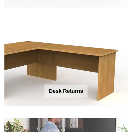
Desk Returns