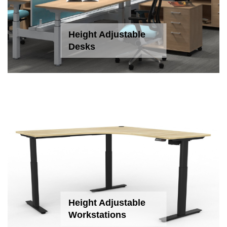
Height Adjustable
Desks
Height Adjustable
Workstations