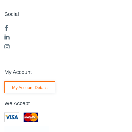
Social
My Account
My Account Details
We Accept