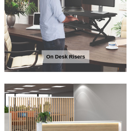
On Desk Risers