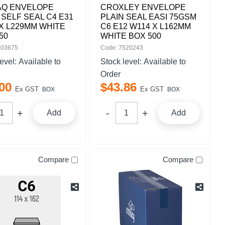
AQ ENVELOPE
CROXLEY ENVELOPE
 SELF SEAL C4 E31
PLAIN SEAL EASI 75GSM
X L229MM WHITE
C6 E12 W114 X L162MM
50
WHITE BOX 500
503675
Code: 7520243
level:
Available to
Stock level:
Available to
Order
00
$
43
.
86
Ex GST
Ex GST
BOX
BOX
Add
Add
Compare
Compare