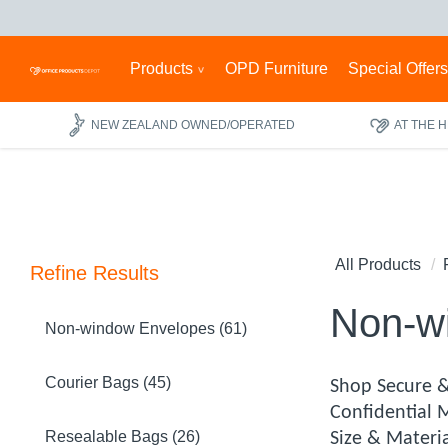
Products
OPD Furniture
Special Offer
NEW ZEALAND OWNED/OPERATED
AT THE 
All Products
Refine Results
Non-w
Non-window Envelopes (61)
Courier Bags (45)
Shop Secure &
Confidential 
Resealable Bags (26)
Size & Materi