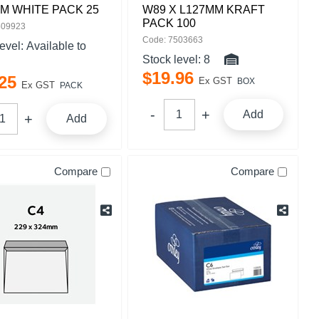
M WHITE PACK 25
W89 X L127MM KRAFT
PACK 100
509923
Code: 7503663
level:
Available to
Stock level:
8
$
19
.
96
25
Ex GST
BOX
Ex GST
PACK
Add
Add
Compare
Compare