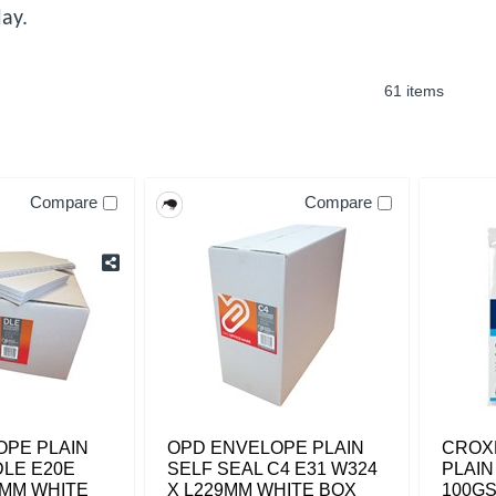
ay.
61 items
Compare
Compare
OPE PLAIN
OPD ENVELOPE PLAIN
CROX
DLE E20E
SELF SEAL C4 E31 W324
PLAIN
4MM WHITE
X L229MM WHITE BOX
100GS