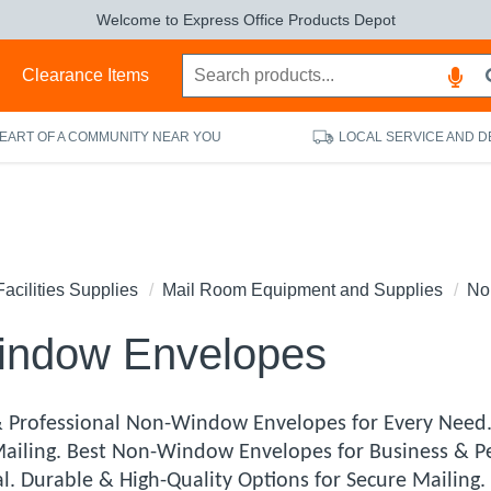
Welcome to Express Office Products Depot
s
Clearance Items
HEART OF A COMMUNITY NEAR YOU
LOCAL SERVICE AND D
Facilities Supplies
Mail Room Equipment and Supplies
No
indow Envelopes
 Professional Non-Window Envelopes for Every Need
Mailing. Best Non-Window Envelopes for Business & P
al. Durable & High-Quality Options for Secure Mailin