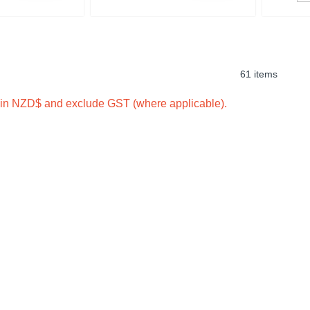
61 items
e in NZD$ and exclude GST (where applicable).