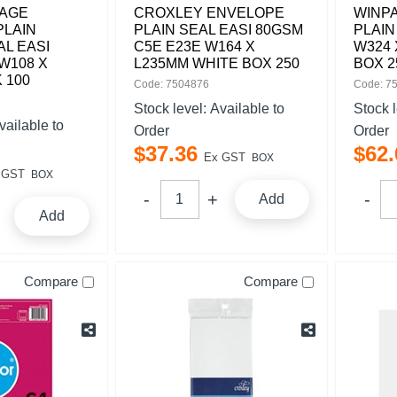
AGE
CROXLEY ENVELOPE
WINP
PLAIN
PLAIN SEAL EASI 80GSM
PLAIN
AL EASI
C5E E23E W164 X
W324 
W108 X
L235MM WHITE BOX 250
BOX 2
 100
Code: 7504876
Code: 7
Stock level:
Available to
Stock 
vailable to
Order
Order
$
37
.
36
$
62
.
Ex GST
BOX
 GST
BOX
Add
Add
Compare
Compare