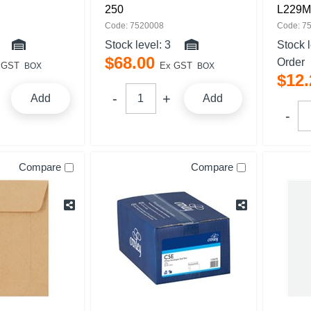
250
L229M
Code: 7520008
Code: 7
Stock level:
3
Stock 
$
68
.
00
Order
 GST
Ex GST
BOX
BOX
$
12
.
Add
Add
Compare
Compare