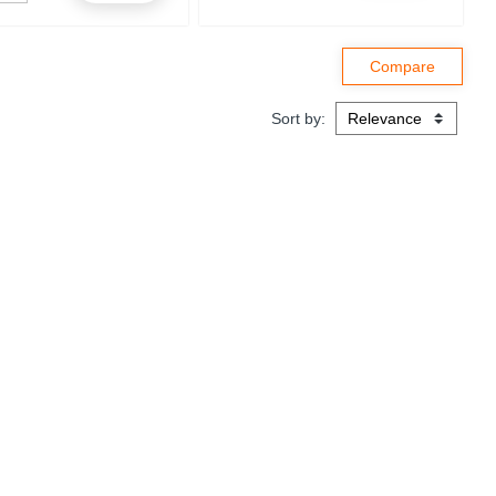
Sort by: