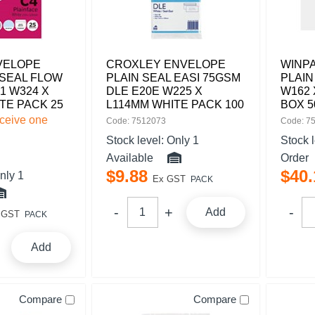
VELOPE
CROXLEY ENVELOPE
WINP
 SEAL FLOW
PLAIN SEAL EASI 75GSM
PLAIN
1 W324 X
DLE E20E W225 X
W162 
TE PACK 25
L114MM WHITE PACK 100
BOX 5
eceive one
Code: 7512073
Code: 7
Stock level:
Only 1
Stock 
Available
Order
$
9
.
88
$
40
.
nly 1
Ex GST
PACK
Add
 GST
PACK
Add
Compare
Compare