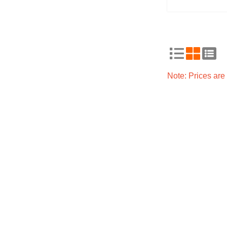
Note: Prices ar