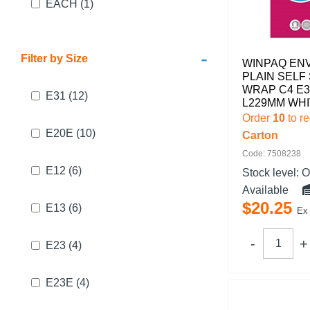
EACH
(1)
-
Filter by Size
WINPAQ EN
PLAIN SELF
WRAP C4 E3
E31
(12)
L229MM WHI
Order
10
to r
E20E
(10)
Carton
Code: 7508238
E12
(6)
Stock level:
O
Available
$
20
.
25
E13
(6)
Ex
E23
(4)
E23E
(4)