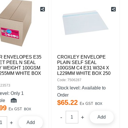
R ENVELOPES E35
CROXLEY ENVELOPE
T PEEL N SEAL
PLAIN SELF SEAL
Y WEIGHT 100GSM
100GSM C4 E31 W324 X
 255MM WHITE BOX
L229MM WHITE BOX 250
Code: 7506287
523573
Stock level:
Available to
level:
Only 1
Order
ble
$
65
.
22
Ex GST
BOX
99
Ex GST
BOX
Add
Add