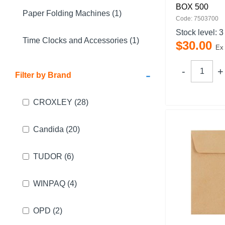
BOX 500
Paper Folding Machines (1)
Code: 7503700
Stock level:
3
Time Clocks and Accessories (1)
$
30
.
00
Ex
-
Filter by Brand
CROXLEY
(28)
Candida
(20)
TUDOR
(6)
WINPAQ
(4)
OPD
(2)