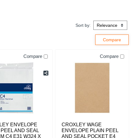
Sort by:
Compare
Compare
LEY ENVELOPE
CROXLEY WAGE
 PEEL AND SEAL
ENVELOPE PLAIN PEEL
M C4 E31 W324 X
AND SEAL POCKET E4