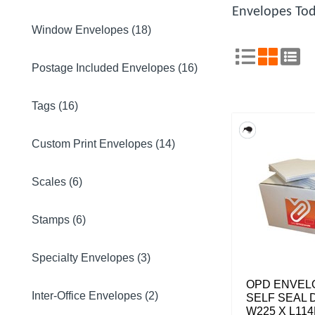
Envelopes Tod
Window Envelopes (18)
Postage Included Envelopes (16)
Tags (16)
Custom Print Envelopes (14)
Scales (6)
Stamps (6)
Specialty Envelopes (3)
OPD ENVEL
Inter-Office Envelopes (2)
SELF SEAL 
W225 X L11