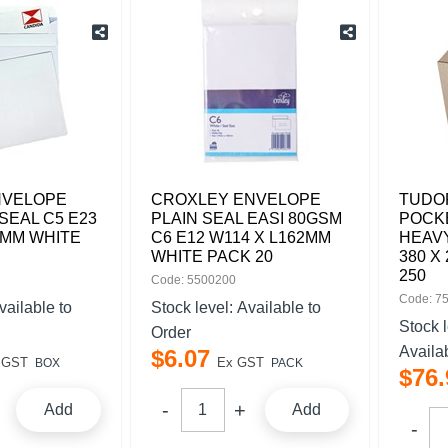
NVELOPE
CROXLEY ENVELOPE
TUDO
SEAL C5 E23
PLAIN SEAL EASI 80GSM
POCKE
2MM WHITE
C6 E12 W114 X L162MM
HEAV
WHITE PACK 20
380 X
250
Code: 5500200
Code: 7
vailable to
Stock level:
Available to
Stock 
Order
Availa
$
6
.
07
 GST
Ex GST
BOX
PACK
$
76
.
Add
Add