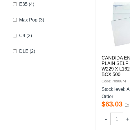
E35
(4)
Max Pop
(3)
C4
(2)
DLE
(2)
CANDIDA E
PLAIN SELF 
W229 X L16
BOX 500
Code: 7090674
Stock level:
A
Order
$
63
.
03
Ex