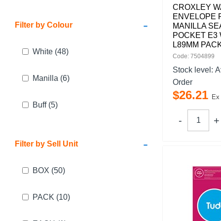
CROXLEY W
ENVELOPE 
-
Filter by Colour
MANILLA SE
POCKET E3 
L89MM PACK
White
(48)
Code: 7504899
Stock level:
A
Manilla
(6)
Order
$
26
.
21
Ex
Buff
(5)
-
Filter by Sell Unit
BOX
(50)
PACK
(10)