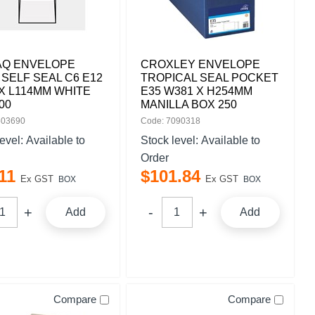
AQ ENVELOPE
CROXLEY ENVELOPE
 SELF SEAL C6 E12
TROPICAL SEAL POCKET
X L114MM WHITE
E35 W381 X H254MM
00
MANILLA BOX 250
503690
Code: 7090318
level:
Available to
Stock level:
Available to
Order
11
$
101
.
84
Ex GST
Ex GST
BOX
BOX
Add
Add
Compare
Compare