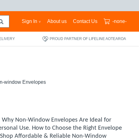
Sign In
About us
Contact Us
-none-
ELIVERY
PROUD PARTNER OF LIFELINE AOTEAROA
n-window Envelopes
. Why Non-Window Envelopes Are Ideal for
ersonal Use. How to Choose the Right Envelope
g. Shop Affordable & Reliable Non-Window