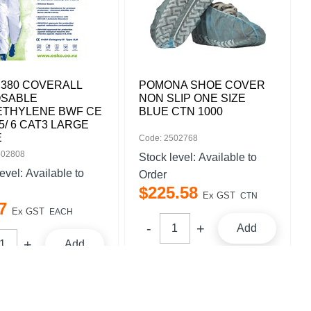
 380 COVERALL
POMONA SHOE COVER
OSABLE
NON SLIP ONE SIZE
ETHYLENE BWF CE
BLUE CTN 1000
5/ 6 CAT3 LARGE
E
Code: 2502768
502808
Stock level:
Available to
level:
Available to
Order
$
225
.
58
Ex GST
CTN
7
Ex GST
EACH
Add
Add