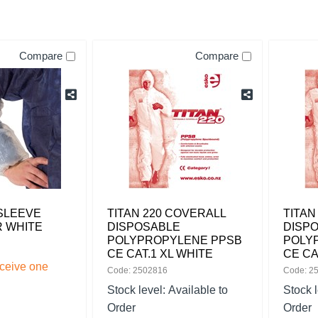
Compare
Compare
SLEEVE
TITAN 220 COVERALL
TITAN
 WHITE
DISPOSABLE
DISP
POLYPROPYLENE PPSB
POLY
CE CAT.1 XL WHITE
CE CA
eceive one
Code: 2502816
Code: 2
Stock level:
Available to
Stock 
Order
Order