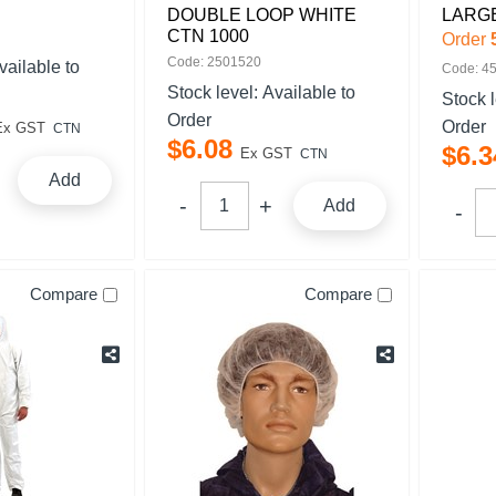
DOUBLE LOOP WHITE
LARG
CTN 1000
Order
Code: 2501520
vailable to
Code: 4
Stock level:
Available to
Stock 
Order
Order
Ex GST
CTN
$
6
.
08
$
6
.
3
Ex GST
CTN
Add
Add
Compare
Compare