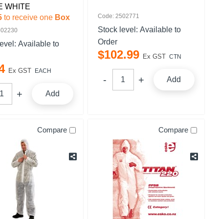
E WHITE
Code: 2502771
5
to receive one
Box
Stock level:
Available to
502230
Order
level:
Available to
$
102
.
99
Ex GST
CTN
4
Ex GST
EACH
Add
Add
Compare
Compare