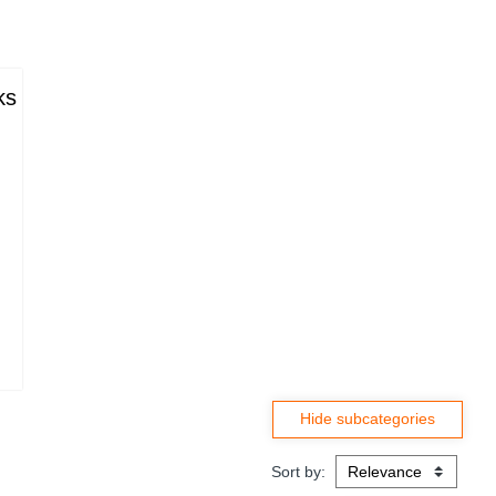
ks
Sort by: