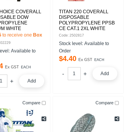
HOICE COVERALL
TITAN 220 COVERALL
OSABLE DOW
DISPOSABLE
PROPYLENE
POLYPROPYLENE PPSB
UM WHITE
CE CAT.1 2XL WHITE
5
to receive one
Box
Code: 2502817
502229
Stock level:
Available to
level:
Available to
Order
$
4
.
40
Ex GST
EACH
4
Ex GST
EACH
Add
Add
Compare
Compare