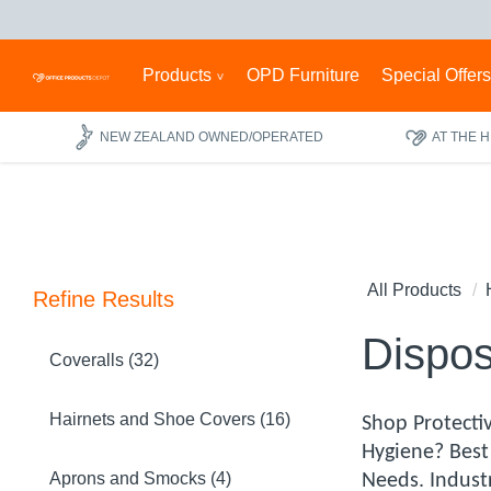
Products
OPD Furniture
Special Offer
NEW ZEALAND OWNED/OPERATED
AT THE 
All Products
Refine Results
Dispos
Coveralls (32)
Hairnets and Shoe Covers (16)
Shop Protectiv
Hygiene? Best
Aprons and Smocks (4)
Needs. Indust