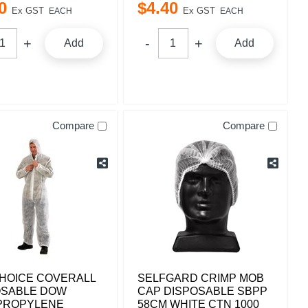
0
$
4
.
40
Ex GST
Ex GST
EACH
EACH
Add
Add
Compare
Compare
HOICE COVERALL
SELFGARD CRIMP MOB
OSABLE DOW
CAP DISPOSABLE SBPP
PROPYLENE
58CM WHITE CTN 1000