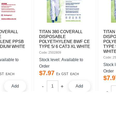
COVERALL
TITAN 380 COVERALL
TITAN
E
DISPOSABLE
DISP
LENE PPSB
POLYETHYLENE BWF CE
POLY
EDIUM WHITE
TYPE 5/ 6 CAT3 XL WHITE
TYPE 
WHIT
Code: 2502809
Code: 2
vailable to
Stock level:
Available to
Stock 
Order
Order
$
7
.
97
ST
Ex GST
EACH
EACH
$
7
.
9
Add
Add