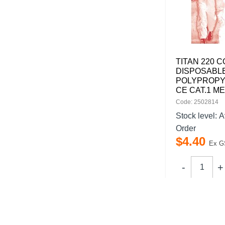
TITAN 220 
DISPOSABL
POLYPROPY
CE CAT.1 M
Code: 2502814
Stock level:
A
Order
$
4
.
40
Ex G