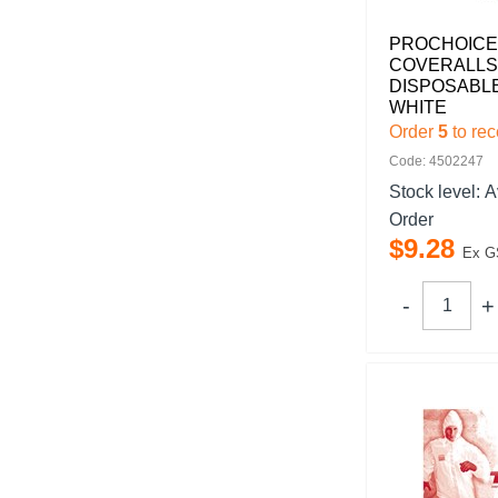
PROCHOICE
COVERALLS
DISPOSABL
WHITE
Order
5
to rec
Code: 4502247
Stock level:
A
Order
$
9
.
28
Ex G