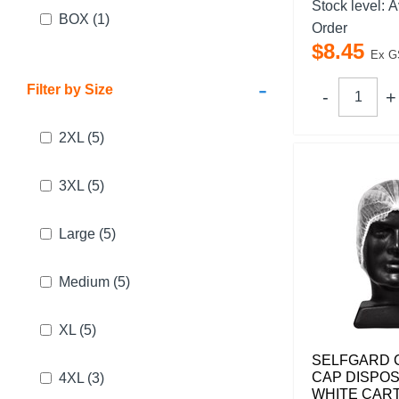
Stock level:
A
BOX
(1)
Order
$
8
.
45
Ex G
-
Filter by Size
2XL
(5)
3XL
(5)
Large
(5)
Medium
(5)
XL
(5)
SELFGARD 
CAP DISPO
4XL
(3)
WHITE CART