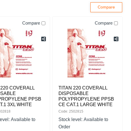
Compare
Compare
 220 COVERALL
TITAN 220 COVERALL
OSABLE
DISPOSABLE
PROPYLENE PPSB
POLYPROPYLENE PPSB
T.1 3XL WHITE
CE CAT.1 LARGE WHITE
502818
Code: 2502815
level:
Available to
Stock level:
Available to
Order