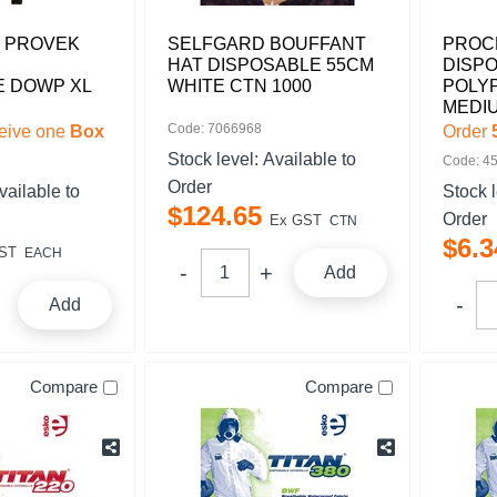
 PROVEK
SELFGARD BOUFFANT
PROC
HAT DISPOSABLE 55CM
DISP
E DOWP XL
WHITE CTN 1000
POLY
MEDI
Code: 7066968
eive one
Box
Order
Stock level:
Available to
Code: 4
Order
vailable to
Stock 
$
124
.
65
Order
Ex GST
CTN
$
6
.
3
ST
EACH
Add
Add
Compare
Compare