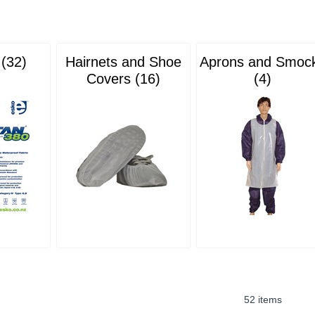
 (32)
Hairnets and Shoe
Aprons and Smoc
Covers (16)
(4)
52 items