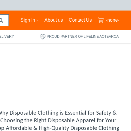
Sign In
About us
Contact Us
-none-
ELIVERY
PROUD PARTNER OF LIFELINE AOTEAROA
hy Disposable Clothing is Essential for Safety &
 Choosing the Right Disposable Apparel for Your
op Affordable & High-Quality Disposable Clothing