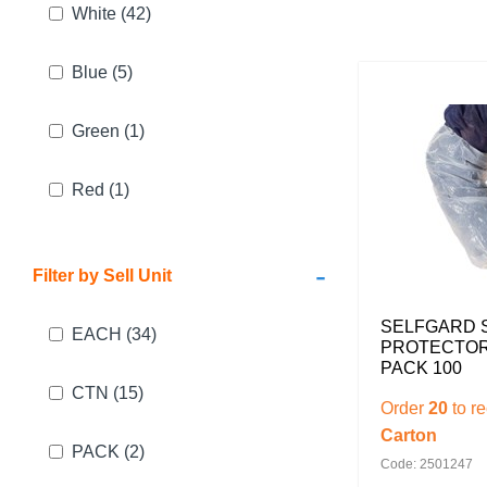
White
(42)
Blue
(5)
Green
(1)
Red
(1)
-
Filter by Sell Unit
SELFGARD 
EACH
(34)
PROTECTOR
PACK 100
CTN
(15)
Order
20
to r
Carton
PACK
(2)
Code: 2501247