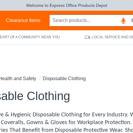
Welcome to Express Office Products Depot
s
Clearance Items
HEART OF A COMMUNITY NEAR YOU
LOCAL SERVICE AND D
Health and Safety
Disposable Clothing
able Clothing
e & Hygienic Disposable Clothing for Every Industry. W
 Coveralls, Gowns & Gloves for Workplace Protection.
ries That Benefit from Disposable Protective Wear. Sh