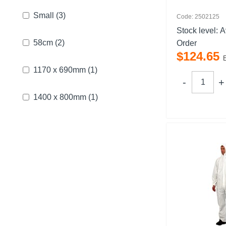
Small
(3)
Code: 2502125
Stock level:
A
58cm
(2)
Order
$
124
.
65
1170 x 690mm
(1)
1400 x 800mm
(1)