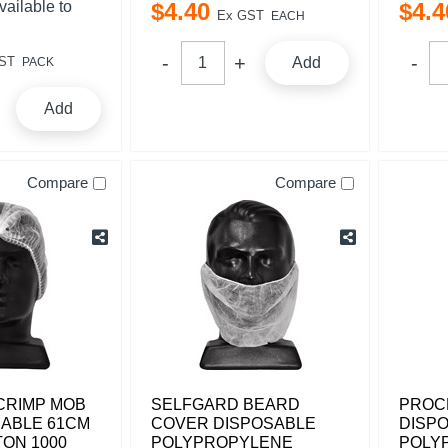
vailable to
$
4
.
40
$
4
.
4
Ex GST
EACH
ST
Add
PACK
Add
Compare
Compare
CRIMP MOB
SELFGARD BEARD
PROC
SABLE 61CM
COVER DISPOSABLE
DISP
ON 1000
POLYPROPYLENE
POLY