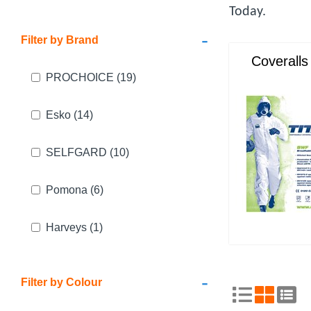
Today.
-
Filter by Brand
Coveralls
PROCHOICE
(19)
Esko
(14)
SELFGARD
(10)
Pomona
(6)
Harveys
(1)
-
Filter by Colour