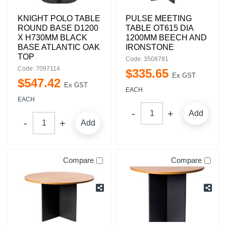
KNIGHT POLO TABLE
PULSE MEETING
ROUND BASE D1200
TABLE OT615 DIA
X H730MM BLACK
1200MM BEECH AND
BASE ATLANTIC OAK
IRONSTONE
TOP
Code: 3508781
Code: 7097114
$
335
.
65
Ex GST
$
547
.
42
Ex GST
EACH
EACH
Add
Add
Compare
Compare