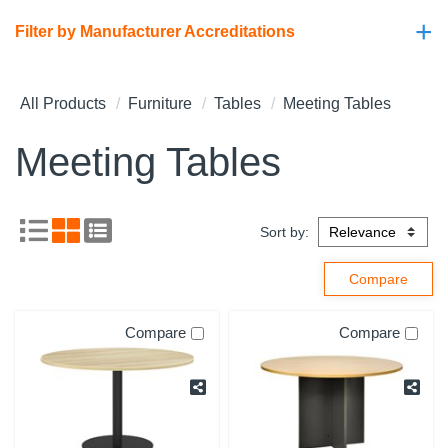
+
Filter by Manufacturer Accreditations
All Products
Furniture
Tables
Meeting Tables
Meeting Tables
Sort by:
Compare
Compare