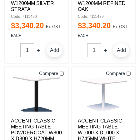
W1200MM SILVER
W1200MM REFINED
STRATA
OAK
Code: 7111490
Code: 7111489
$
3,340
.
20
$
3,340
.
20
Ex GST
Ex GST
EACH
EACH
Add
Add
Compare
Compare
ACCENT CLASSIC
ACCENT CLASSIC
MEETING TABLE
MEETING TABLE
POWDERCOAT W800
W1000 X D1000 X
X D800 X H720MM
H745MM WHITE