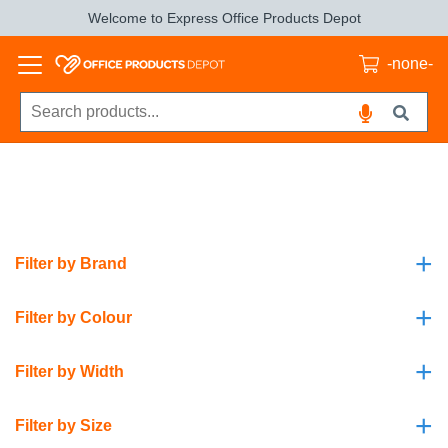
Welcome to Express Office Products Depot
-none-
+
Filter by Brand
+
Filter by Colour
+
Filter by Width
+
Filter by Size