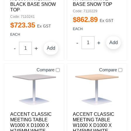
BLACK BASE SNOW
BASE SNOW TOP
TOP
Code: 7110229
Code: 7110241
$
862
.
89
Ex GST
$
723
.
35
Ex GST
EACH
EACH
Add
Add
Compare
Compare
ACCENT CLASSIC
ACCENT CLASSIC
MEETING TABLE
MEETING TABLE
W1000 X D1000 X
W1000 X D1000 X
H745MM WHITE
H745MM WHITE