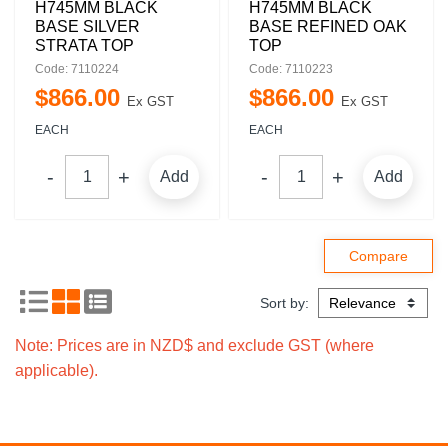
H745MM BLACK
H745MM BLACK
BASE SILVER
BASE REFINED OAK
STRATA TOP
TOP
Code: 7110224
Code: 7110223
$
866
.
00
$
866
.
00
Ex GST
Ex GST
EACH
EACH
Add
Add
Sort by:
Note: Prices are in NZD$ and exclude GST (where
applicable).