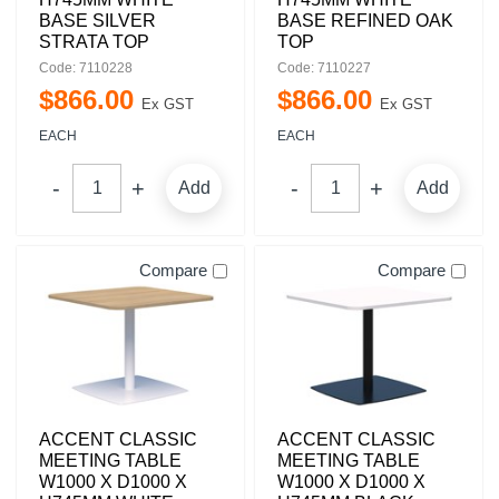
BASE SILVER
BASE REFINED OAK
STRATA TOP
TOP
Code: 7110228
Code: 7110227
$
866
.
00
$
866
.
00
Ex GST
Ex GST
EACH
EACH
Add
Add
Compare
Compare
ACCENT CLASSIC
ACCENT CLASSIC
MEETING TABLE
MEETING TABLE
W1000 X D1000 X
W1000 X D1000 X