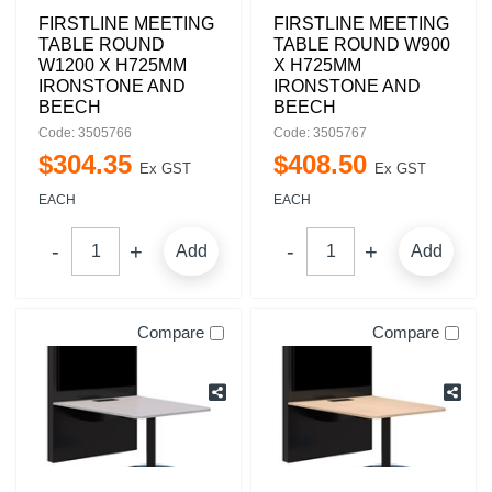
FIRSTLINE MEETING
FIRSTLINE MEETING
TABLE ROUND
TABLE ROUND W900
W1200 X H725MM
X H725MM
IRONSTONE AND
IRONSTONE AND
BEECH
BEECH
Code: 3505766
Code: 3505767
$
304
.
35
$
408
.
50
Ex GST
Ex GST
EACH
EACH
Add
Add
Compare
Compare