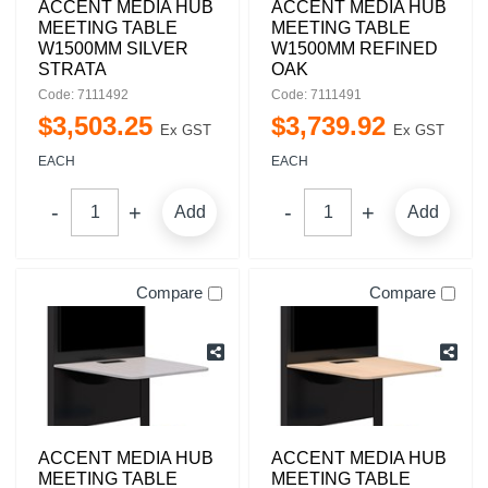
ACCENT MEDIA HUB
ACCENT MEDIA HUB
MEETING TABLE
MEETING TABLE
W1500MM SILVER
W1500MM REFINED
STRATA
OAK
Code: 7111492
Code: 7111491
$
3,503
.
25
$
3,739
.
92
Ex GST
Ex GST
EACH
EACH
Add
Add
Compare
Compare
ACCENT MEDIA HUB
ACCENT MEDIA HUB
MEETING TABLE
MEETING TABLE