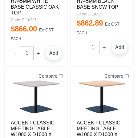
H745MM WHITE
H745MM BLACK
BASE CLASSIC OAK
BASE SNOW TOP
TOP
Code: 7110225
Code: 7110226
$
862
.
89
Ex GST
$
866
.
00
Ex GST
EACH
EACH
Add
Add
Compare
Compare
ACCENT CLASSIC
ACCENT CLASSIC
MEETING TABLE
MEETING TABLE
W1000 X D1000 X
W1000 X D1000 X