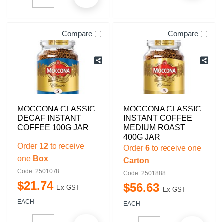
Compare
Compare
MOCCONA CLASSIC
MOCCONA CLASSIC
DECAF INSTANT
INSTANT COFFEE
COFFEE 100G JAR
MEDIUM ROAST
400G JAR
Order
12
to receive
Order
6
to receive one
one
Box
Carton
Code: 2501078
Code: 2501888
$
21
.
74
$
56
.
63
Ex GST
Ex GST
EACH
EACH