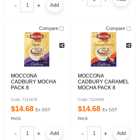
Add
Compare
Compare
MOCCONA
MOCCONA
CADBURY MOCHA
CADBURY CARAMEL
PACK 8
MOCHA PACK 8
Code: 7110470
Code: 7110469
$
14
.
68
$
14
.
68
Ex GST
Ex GST
PACK
PACK
Add
Add