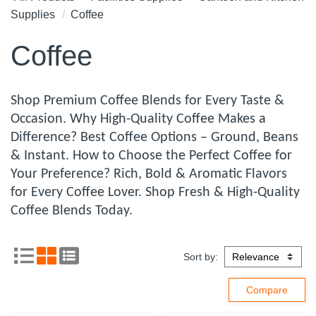
Supplies
Coffee
Coffee
Shop Premium Coffee Blends for Every Taste &
Occasion. Why High-Quality Coffee Makes a
Difference? Best Coffee Options – Ground, Beans
& Instant. How to Choose the Perfect Coffee for
Your Preference? Rich, Bold & Aromatic Flavors
for Every Coffee Lover. Shop Fresh & High-Quality
Coffee Blends Today.
Sort by: