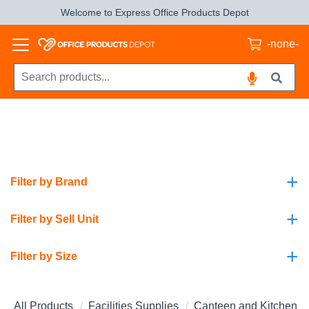
Welcome to Express Office Products Depot
-none-
+
Filter by Brand
+
Filter by Sell Unit
+
Filter by Size
All Products
Facilities Supplies
Canteen and Kitchen