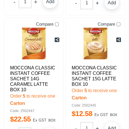
Add
Add
Compare
Compare
MOCCONA CLASSIC
MOCCONA CLASSIC
INSTANT COFFEE
INSTANT COFFEE
SACHET 14G
SACHET 15G LATTE
CARAMEL LATTE
BOX 10
BOX 10
Order
5
to receive one
Order
5
to receive one
Carton
Carton
Code: 2502445
Code: 2502447
$
12
.
58
Ex GST
BOX
$
22
.
55
Ex GST
BOX
Add