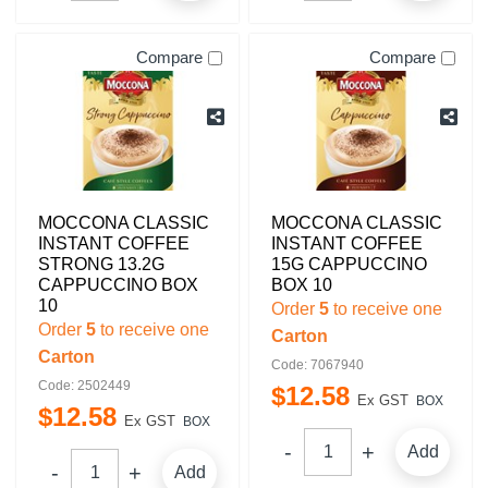
Compare
Compare
MOCCONA CLASSIC
MOCCONA CLASSIC
INSTANT COFFEE
INSTANT COFFEE
STRONG 13.2G
15G CAPPUCCINO
CAPPUCCINO BOX
BOX 10
10
Order
5
to receive one
Order
5
to receive one
Carton
Carton
Code: 7067940
Code: 2502449
$
12
.
58
Ex GST
BOX
$
12
.
58
Ex GST
BOX
Add
Add