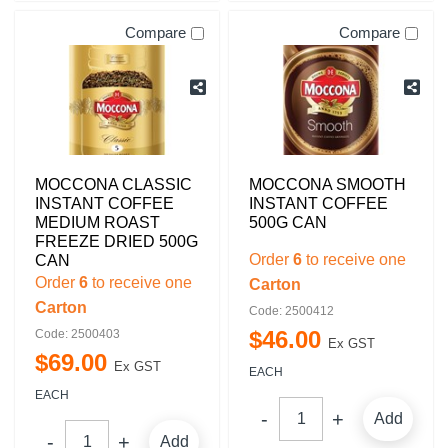
Compare
Compare
MOCCONA CLASSIC
MOCCONA SMOOTH
INSTANT COFFEE
INSTANT COFFEE
MEDIUM ROAST
500G CAN
FREEZE DRIED 500G
Order
6
to receive one
CAN
Order
6
to receive one
Carton
Carton
Code: 2500412
$
46
.
00
Code: 2500403
Ex GST
$
69
.
00
Ex GST
EACH
EACH
Add
Add