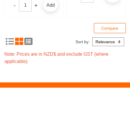
Add
Sort by:
Note: Prices are in NZD$ and exclude GST (where
applicable).
Signup for local
Subscribe
promotions