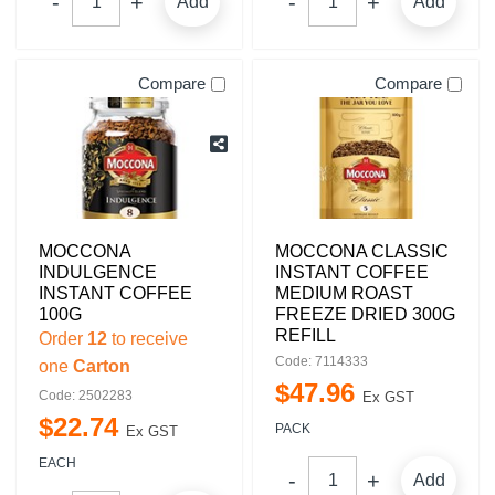
Add
Add
Compare
Compare
MOCCONA
MOCCONA CLASSIC
INDULGENCE
INSTANT COFFEE
INSTANT COFFEE
MEDIUM ROAST
100G
FREEZE DRIED 300G
REFILL
Order
12
to receive
Code: 7114333
one
Carton
$
47
.
96
Code: 2502283
Ex GST
$
22
.
74
PACK
Ex GST
EACH
Add