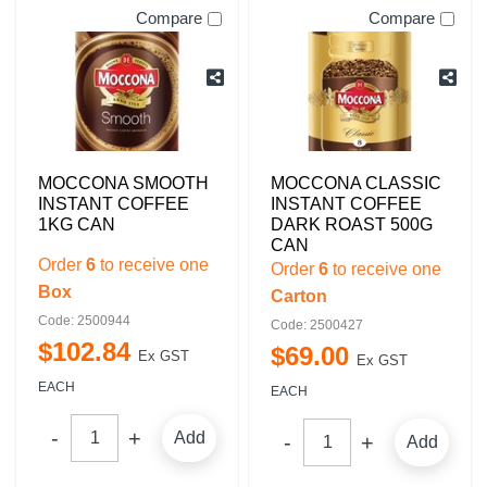
Compare
Compare
MOCCONA SMOOTH
MOCCONA CLASSIC
INSTANT COFFEE
INSTANT COFFEE
1KG CAN
DARK ROAST 500G
CAN
Order
6
to receive one
Order
6
to receive one
Box
Carton
Code: 2500944
Code: 2500427
$
102
.
84
$
69
.
00
Ex GST
Ex GST
EACH
EACH
Add
Add