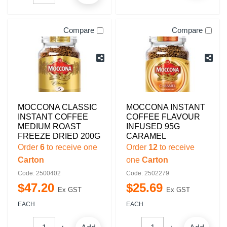
Compare
Compare
MOCCONA CLASSIC
MOCCONA INSTANT
INSTANT COFFEE
COFFEE FLAVOUR
MEDIUM ROAST
INFUSED 95G
FREEZE DRIED 200G
CARAMEL
Order
6
to receive one
Order
12
to receive
Carton
one
Carton
Code: 2500402
Code: 2502279
$
47
.
20
$
25
.
69
Ex GST
Ex GST
EACH
EACH